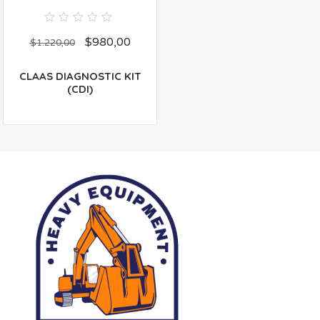
0
$
980,00
out
$
1.220,00
of
5
CLAAS DIAGNOSTIC KIT
(CDI)