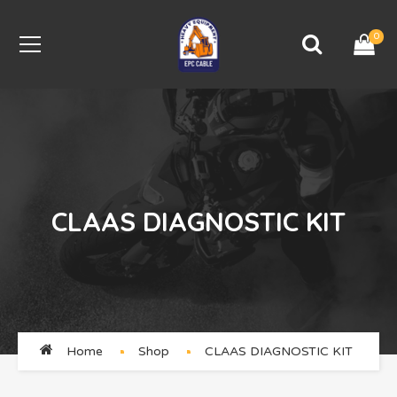
0
CLAAS DIAGNOSTIC KIT
Home
Shop
CLAAS DIAGNOSTIC KIT