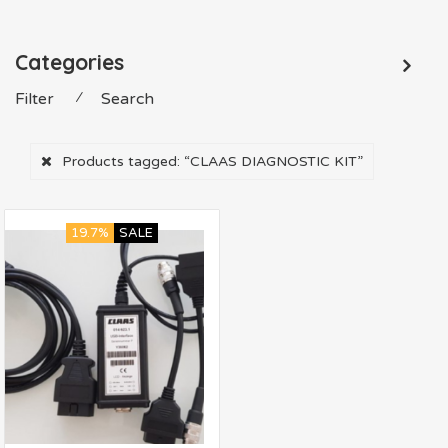
Categories
Filter
⁄
Search
Products tagged:
“CLAAS DIAGNOSTIC KIT”
19.7%
SALE