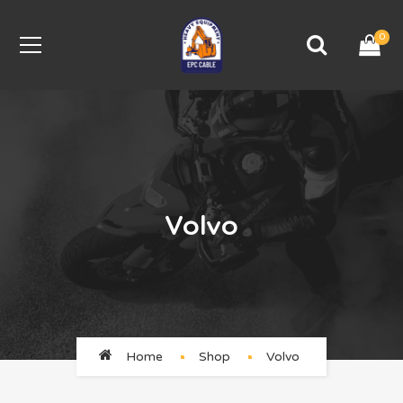
0
Volvo
Home
Shop
Volvo