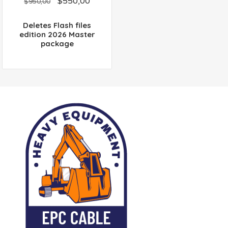
$
550,00
out
$
950,00
of
5
Deletes Flash files
edition 2026 Master
package