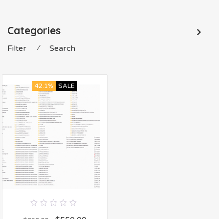
Categories
Filter
⁄
Search
42.1%
SALE
0