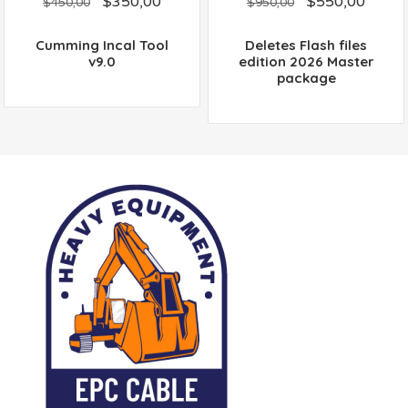
$
350,00
$
550,00
out
out
$
450,00
$
950,00
of
of
5
5
Cumming Incal Tool
Deletes Flash files
v9.0
edition 2026 Master
package