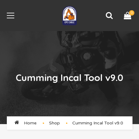
0
Cumming Incal Tool v9.0
Home
Shop
Cumming Incal Tool v9.0