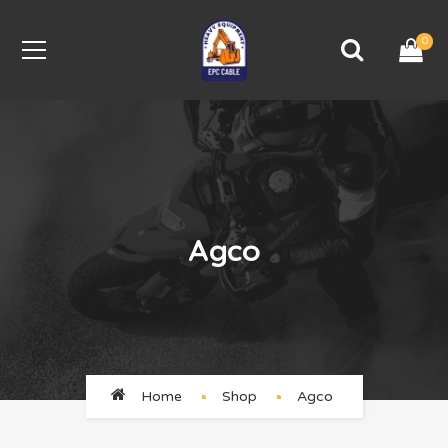
0
Agco
Home
Shop
Agco