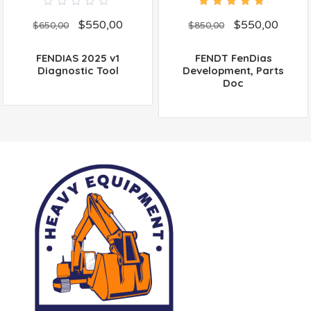
0
5.00
out
$
550,00
$
550,00
out
of 5
$
650,00
$
850,00
of
5
FENDIAS 2025 v1
FENDT FenDias
Diagnostic Tool
Development, Parts
Doc