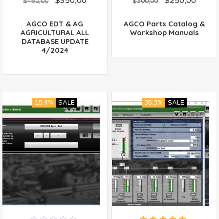
$
350,00
$
250,00
out
out
$
450,00
$
300,00
of
of
5
5
AGCO EDT & AG
AGCO Parts Catalog &
AGRICULTURAL ALL
Workshop Manuals
DATABASE UPDATE
4/2024
15.4%
SALE
35.3%
SALE