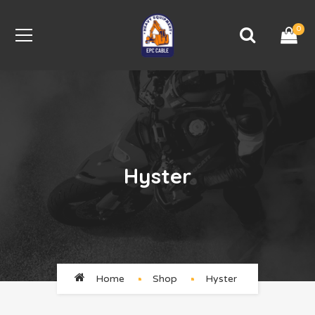
0
Hyster
Home
Shop
Hyster