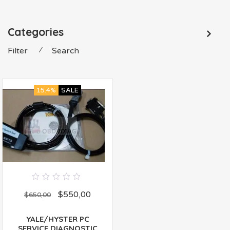
Categories
Filter
⁄
Search
15.4%
SALE
0
$
550,00
out
$
650,00
of
5
YALE/HYSTER PC
SERVICE DIAGNOSTIC