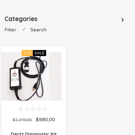
Categories
Filter
⁄
Search
21%
SALE
0
$
980,00
out
$
1.240,00
of
5
Deutz Diagnostic Kit