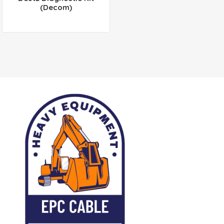
(Decom)