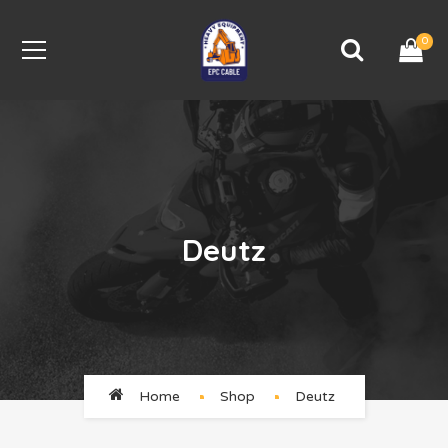
0
Deutz
Home
Shop
Deutz