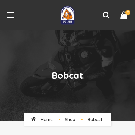
0
Bobcat
Home
Shop
Bobcat