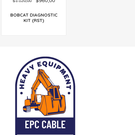
$
960,00
out
$
1.120,00
of
5
BOBCAT DIAGNOSTIC
KIT (RST)