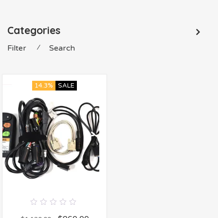
Categories
Filter
⁄
Search
14.3%
SALE
0