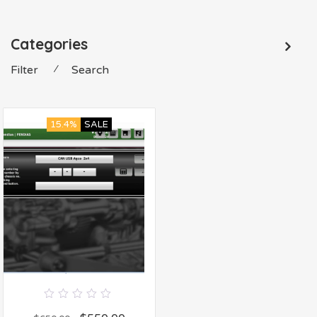
Categories
Filter
⁄
Search
15.4%
SALE
0