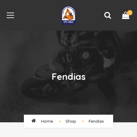
0
Fendias
Home
Shop
Fendias