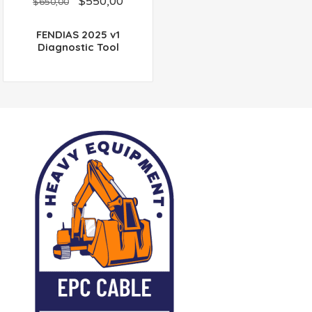
$
550,00
out
$
650,00
of
5
FENDIAS 2025 v1
Diagnostic Tool