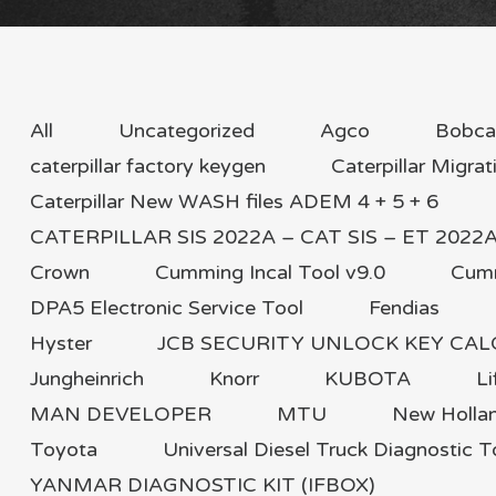
All
Uncategorized
Agco
Bobca
caterpillar factory keygen
Caterpillar Migrat
Caterpillar New WASH files ADEM 4 + 5 + 6
CATERPILLAR SIS 2022A – CAT SIS – ET 2022A F
Crown
Cumming Incal Tool v9.0
Cum
DPA5 Electronic Service Tool
Fendias
Hyster
JCB SECURITY UNLOCK KEY CA
Jungheinrich
Knorr
KUBOTA
Li
MAN DEVELOPER
MTU
New Holla
Toyota
Universal Diesel Truck Diagnostic T
YANMAR DIAGNOSTIC KIT (IFBOX)