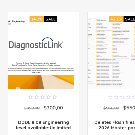
14.3%
SALE
42.1%
SAL
0
0
$
300,00
$
550
out
out
$
350,00
$
950,00
of
of
5
5
DDDL 8.08 Engineering
Deletes Flash files
level available-Unlimited
2026 Master pa