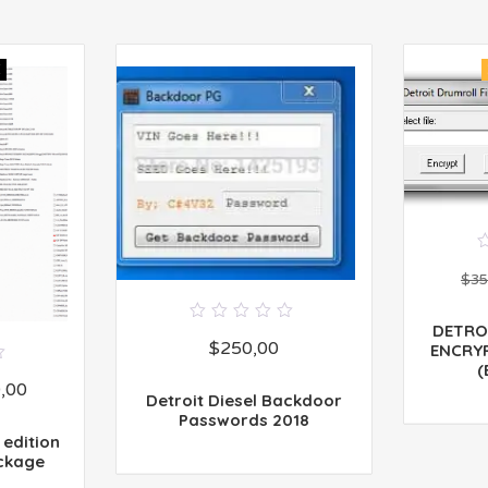
E
$
35
DETRO
0
$
250,00
out
ENCRY
of
(
5
,00
Detroit Diesel Backdoor
Passwords 2018
 edition
ckage