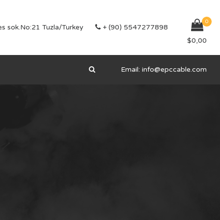
0
s sok.No:21 Tuzla/Turkey
+ (90) 5547277898
$
0,00
Email:
info@epccable.com