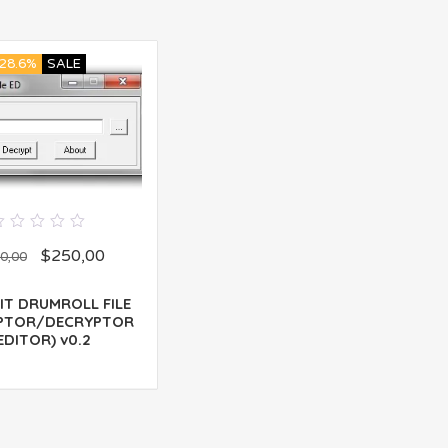
28.6%
SALE
0
$
250,00
out
0,00
of
5
IT DRUMROLL FILE
PTOR/DECRYPTOR
EDITOR) v0.2