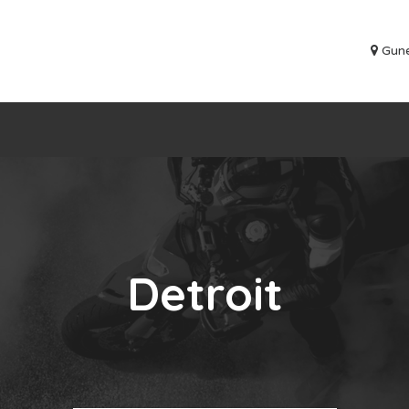
Gune
Detroit