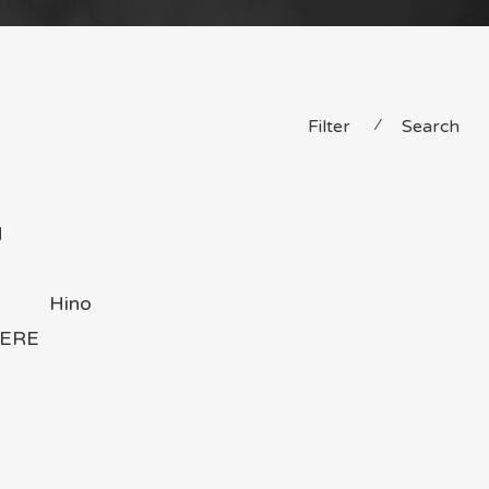
Filter
⁄
Search
H
Hino
ERE