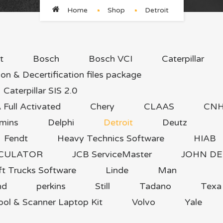
Home
Shop
Detroit
t
Bosch
Bosch VCI
Caterpillar
ion & Decertification files package
Caterpillar SIS 2.0
ull Activated
Chery
CLAAS
CN
mins
Delphi
Detroit
Deutz
Fendt
Heavy Technics Software
HIAB
LCULATOR
JCB ServiceMaster
JOHN DE
ft Trucks Software
Linde
Man
nd
perkins
Still
Tadano
Texa
ool & Scanner Laptop Kit
Volvo
Yale