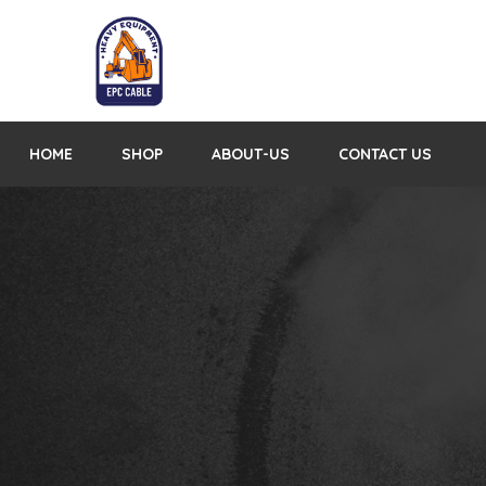
HOME
SHOP
ABOUT-US
CONTACT US