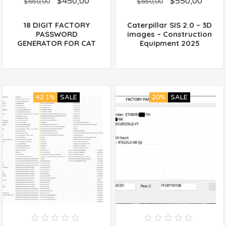
$
450,00
$
550,00
out
out
$
650,00
$
650,00
of
of
5
5
18 DIGIT FACTORY
Caterpillar SIS 2.0 – 3D
PASSWORD
images – Construction
GENERATOR FOR CAT
Equipment 2025
42.1%
SALE
20%
SALE