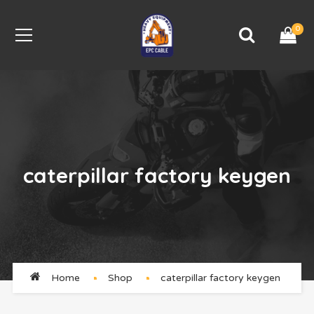
0
caterpillar factory keygen
Home
Shop
caterpillar factory keygen