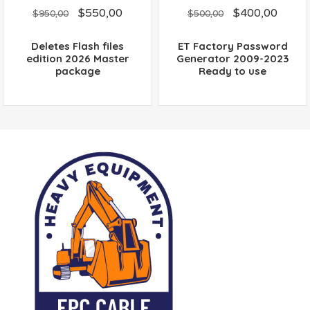
0
0
$
550,00
$
400,00
out
out
$
950,00
$
500,00
of
of
5
5
Deletes Flash files
ET Factory Password
edition 2026 Master
Generator 2009-2023
package
Ready to use