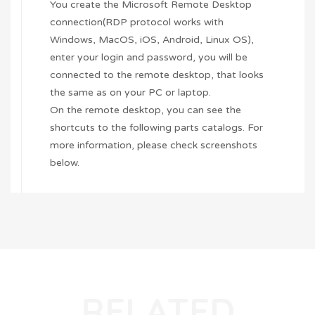
You create the Microsoft Remote Desktop
connection(RDP protocol works with
Windows, MacOS,
iOS
,
Android
, Linux OS),
enter your login and password, you will be
connected to the remote desktop, that looks
the same as on your PC or laptop.
On the remote desktop, you can see the
shortcuts to the following parts catalogs. For
more information, please check screenshots
below.