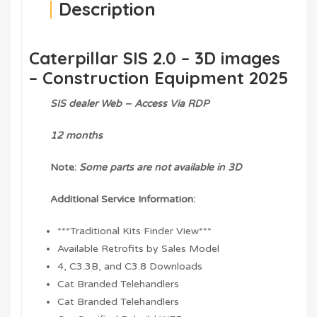
Description
Caterpillar SIS 2.0 – 3D images
– Construction Equipment 2025
SIS dealer Web – Access Via RDP
12 months
Note:
Some parts are not available in 3D
Additional Service Information:
***Traditional Kits Finder View***
Available Retrofits by Sales Model
4, C3.3B, and C3.8 Downloads
Cat Branded Telehandlers
Cat Branded Telehandlers