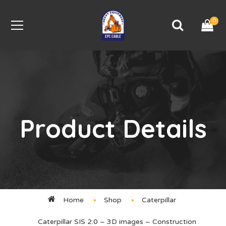
0
Product Details
Home
Shop
Caterpillar
Caterpillar SIS 2.0 – 3D images – Construction