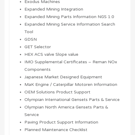
Exodus Machines
Expanded Mining Integration
Expanded Mining Parts Information NGS 1.0
Expanded Mining Service Information Search
Tool
GDSN
GET Selector
HEX ACS valve Slope value
IMO Supplemental Certificates – Reman NOx
Components
Japanese Market Designed Equipment
MaK Engine / Caterpillar Motoren Information
OEM Solutions Product Support
Olympian International Gensets Parts & Service
Olympian North America Gensets Parts &
Service
Paving Product Support Information
Planned Maintenance Checklist