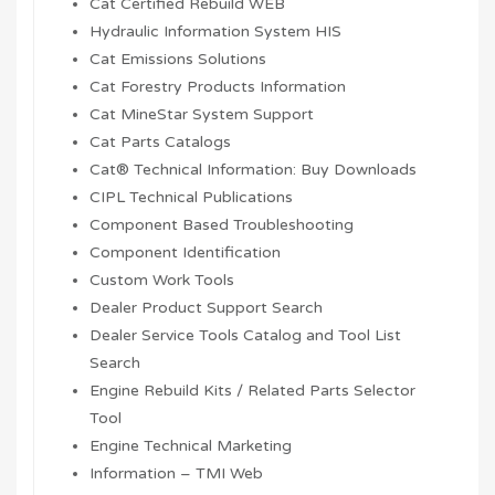
Cat Certified Rebuild WEB
Hydraulic Information System HIS
Cat Emissions Solutions
Cat Forestry Products Information
Cat MineStar System Support
Cat Parts Catalogs
Cat® Technical Information: Buy Downloads
CIPL Technical Publications
Component Based Troubleshooting
Component Identification
Custom Work Tools
Dealer Product Support Search
Dealer Service Tools Catalog and Tool List
Search
Engine Rebuild Kits / Related Parts Selector
Tool
Engine Technical Marketing
Information – TMI Web