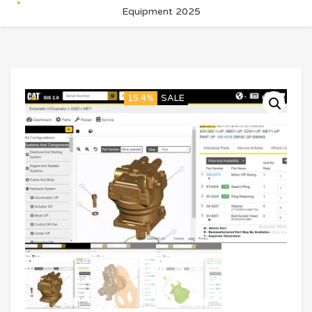
Equipment 2025
15.4%
SALE