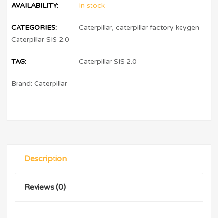
AVAILABILITY:
In stock
CATEGORIES:
Caterpillar
,
caterpillar factory keygen
,
Caterpillar SIS 2.0
TAG:
Caterpillar SIS 2.0
Brand:
Caterpillar
Description
Reviews (0)