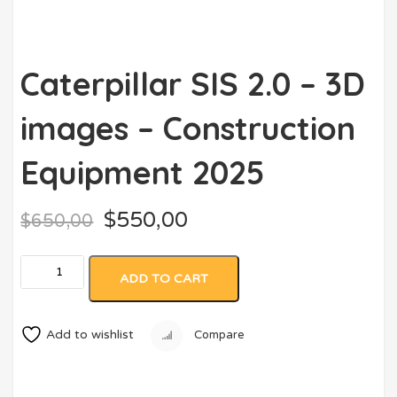
Caterpillar SIS 2.0 – 3D
images – Construction
Equipment 2025
$
550,00
$
650,00
ADD TO CART
Add to wishlist
Compare