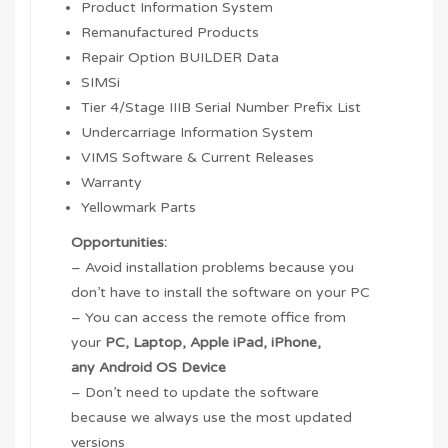
Product Information System
Remanufactured Products
Repair Option BUILDER Data
SIMSi
Tier 4/Stage IIIB Serial Number Prefix List
Undercarriage Information System
VIMS Software & Current Releases
Warranty
Yellowmark Parts
Opportunities:
– Avoid installation problems because you
don’t have to install the software on your PC
– You can access the remote office from
your
PC, Laptop,
Apple iPad
,
iPhone
,
any
Android OS
Device
– Don’t need to update the software
because we always use the most updated
versions