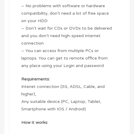
– No problems with software or hardware
compatibility, don’t need a lot of free space
on your HDD
– Don’t wait for CDs or DVDs to be delivered
and you don’t need high-speed internet
connection
– You can access from multiple PCs or
laptops. You can get to remote office from
any place using your Login and password
Requirements:
Intenet connection (3G, ADSL, Cable, and
higher),
Any suitable device (PC, Laptop, Tablet,
Smartphone with IOS / Android)
How it works: