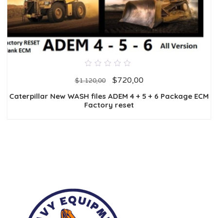
0
$
720,00
out
$
1.120,00
of
5
Caterpillar New WASH files ADEM 4 + 5 + 6 Package ECM
Factory reset