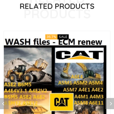
RELATED PRODUCTS
35.7%
SALE