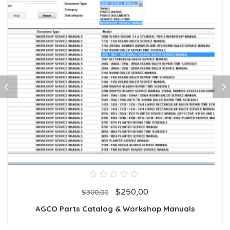
0
$
250,00
out
$
300,00
of
5
AGCO Parts Catalog & Workshop Manuals