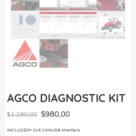
AGCO DIAGNOSTIC KIT
$
980,00
$
1.280,00
INCLUDED• 2×4 CANUSB Interface