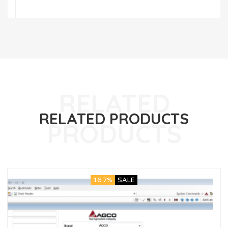
RELATED PRODUCTS
16.7%
SALE