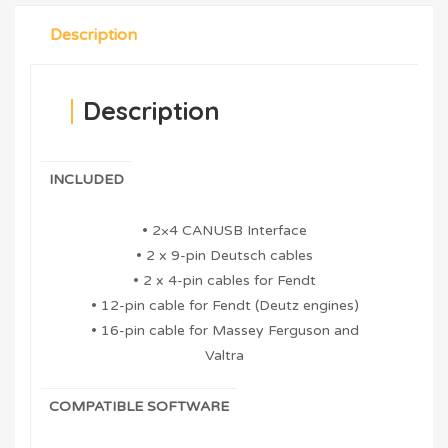
Description
Description
INCLUDED
• 2×4 CANUSB Interface
• 2 x 9-pin Deutsch cables
• 2 x 4-pin cables for Fendt
• 12-pin cable for Fendt (Deutz engines)
• 16-pin cable for Massey Ferguson and
Valtra
COMPATIBLE SOFTWARE