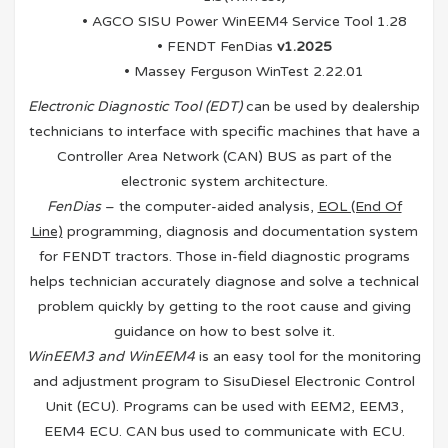
• AGCO SISU Power WinEEM4 Service Tool 1.28
• FENDT FenDias
v1.2025
• Massey Ferguson WinTest 2.22.01
Electronic Diagnostic Tool (EDT)
can be used by dealership
technicians to interface with specific machines that have a
Controller Area Network (CAN) BUS as part of the
electronic system architecture.
FenDias
– the computer-aided analysis,
EOL (End Of
Line)
programming, diagnosis and documentation system
for FENDT tractors. Those in-field diagnostic programs
helps technician accurately diagnose and solve a technical
problem quickly by getting to the root cause and giving
guidance on how to best solve it.
WinEEM3 and WinEEM4
is an easy tool for the monitoring
and adjustment program to SisuDiesel Electronic Control
Unit (ECU). Programs can be used with EEM2, EEM3,
EEM4 ECU. CAN bus used to communicate with ECU.