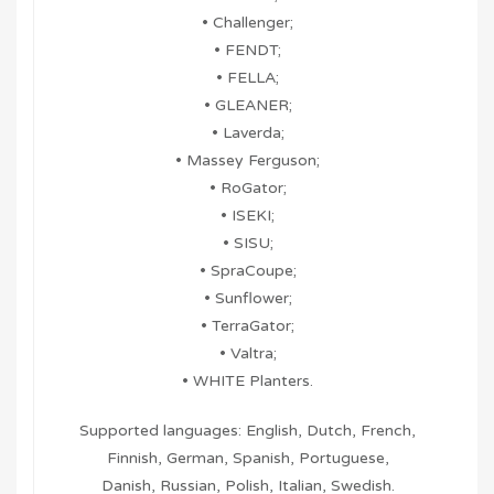
• Challenger;
• FENDT;
• FELLA;
• GLEANER;
• Laverda;
• Massey Ferguson;
• RoGator;
• ISEKI;
• SISU;
• SpraCoupe;
• Sunflower;
• TerraGator;
• Valtra;
• WHITE Planters.
Supported languages: English, Dutch, French,
Finnish, German, Spanish, Portuguese,
Danish, Russian, Polish, Italian, Swedish.