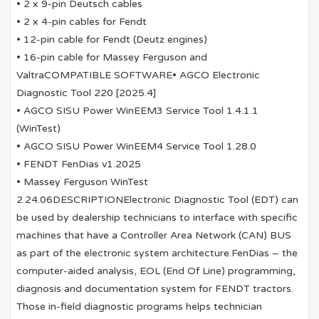
• 2 x 9-pin Deutsch cables
• 2 x 4-pin cables for Fendt
• 12-pin cable for Fendt (Deutz engines)
• 16-pin cable for Massey Ferguson and
ValtraCOMPATIBLE SOFTWARE• AGCO Electronic
Diagnostic Tool 220 [2025.4]
• AGCO SISU Power WinEEM3 Service Tool 1.4.1.1
(WinTest)
• AGCO SISU Power WinEEM4 Service Tool 1.28.0
• FENDT FenDias v1.2025
• Massey Ferguson WinTest
2.24.06DESCRIPTIONElectronic Diagnostic Tool (EDT) can
be used by dealership technicians to interface with specific
machines that have a Controller Area Network (CAN) BUS
as part of the electronic system architecture.FenDias – the
computer-aided analysis, EOL (End Of Line) programming,
diagnosis and documentation system for FENDT tractors.
Those in-field diagnostic programs helps technician