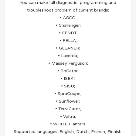
You can make full diagnostic, programming and
troubleshoot problem of current brands:
• AGCO;
• Challenger;
• FENDT;
• FELLA;
• GLEANER;
• Laverda;
• Massey Ferguson;
• RoGator;
• ISEKI;
• SISU;
• SpraCoupe;
• Sunflower;
• TerraGator;
• Valtra;
• WHITE Planters.
Supported languages: English, Dutch, French, Finnish,