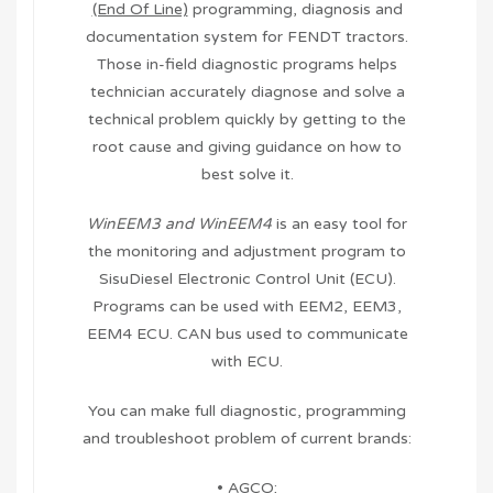
(End Of Line)
programming, diagnosis and
documentation system for FENDT tractors.
Those in-field diagnostic programs helps
technician accurately diagnose and solve a
technical problem quickly by getting to the
root cause and giving guidance on how to
best solve it.
WinEEM3 and WinEEM4
is an easy tool for
the monitoring and adjustment program to
SisuDiesel Electronic Control Unit (ECU).
Programs can be used with EEM2, EEM3,
EEM4 ECU. CAN bus used to communicate
with ECU.
You can make full diagnostic, programming
and troubleshoot problem of current brands:
• AGCO;