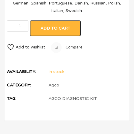
German, Spanish, Portuguese, Danish, Russian, Polish,
Italian, Swedish.
ADD TO CART
Add to wishlist
Compare
AVAILABILITY:
In stock
CATEGORY:
Agco
TAG:
AGCO DIAGNOSTIC KIT