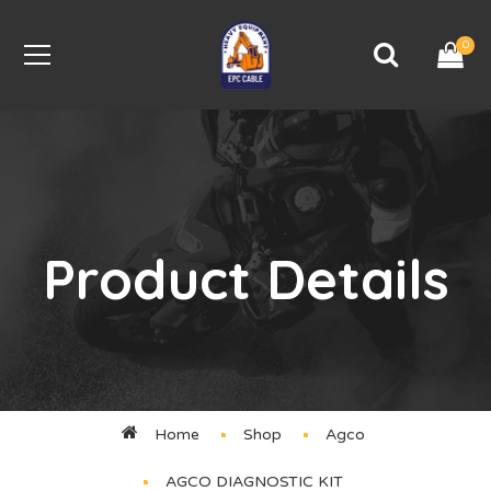
0
Product Details
Home
Shop
Agco
AGCO DIAGNOSTIC KIT