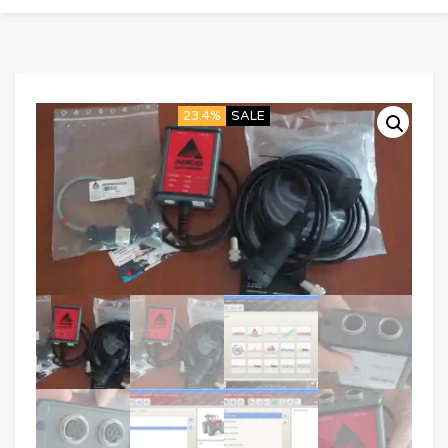
23.4%
SALE