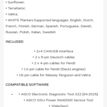
• Sunflower;
• TerraGator;
• Valtra;
• WHITE Planters.Supported languages: English, Dutch,
French, Finnish, German, Spanish, Portuguese, Danish,
Russian, Polish, Italian, Swedish.
INCLUDED
• 2×4 CANUSB Interface
• 2 x 9-pin Deutsch cables
• 2 x 4-pin cables for Fendt
• 12-pin cable for Fendt (Deutz engines)
• 16-pin cable for Massey Ferguson and Valtra
COMPATIBLE SOFTWARE
• AGCO Electronic Diagnostic Tool 222 [04.2025]
• AGCO SISU Power WinEEM3 Service Tool
1.3(WinTest)