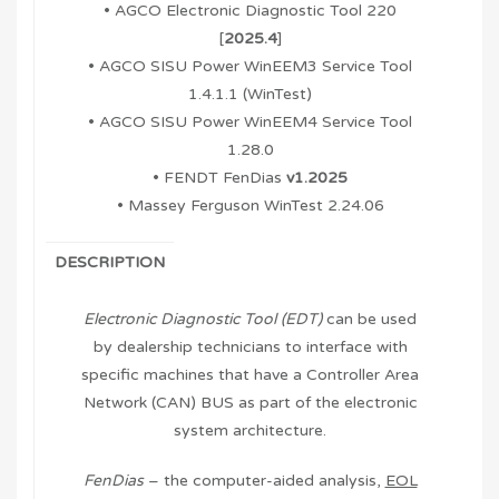
• AGCO Electronic Diagnostic Tool 220
[
2025.4
]
• AGCO SISU Power WinEEM3 Service Tool
1.4.1.1 (WinTest)
• AGCO SISU Power WinEEM4 Service Tool
1.28.0
• FENDT FenDias
v1.2025
• Massey Ferguson WinTest 2.24.06
DESCRIPTION
Electronic Diagnostic Tool (EDT)
can be used
by dealership technicians to interface with
specific machines that have a Controller Area
Network (CAN) BUS as part of the electronic
system architecture.
FenDias
– the computer-aided analysis,
EOL