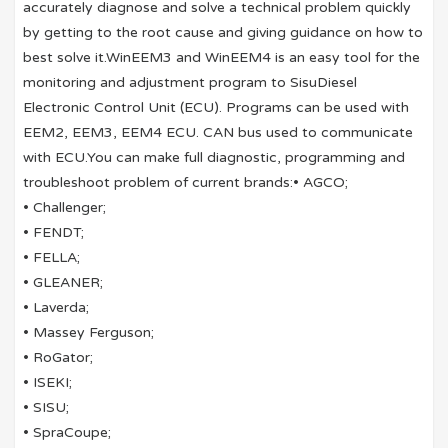
accurately diagnose and solve a technical problem quickly
by getting to the root cause and giving guidance on how to
best solve it.WinEEM3 and WinEEM4 is an easy tool for the
monitoring and adjustment program to SisuDiesel
Electronic Control Unit (ECU). Programs can be used with
EEM2, EEM3, EEM4 ECU. CAN bus used to communicate
with ECU.You can make full diagnostic, programming and
troubleshoot problem of current brands:• AGCO;
• Challenger;
• FENDT;
• FELLA;
• GLEANER;
• Laverda;
• Massey Ferguson;
• RoGator;
• ISEKI;
• SISU;
• SpraCoupe;