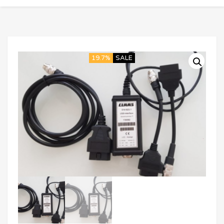
19.7%
SALE