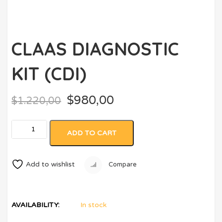
CLAAS DIAGNOSTIC
KIT (CDI)
$
980,00
$
1.220,00
ADD TO CART
Add to wishlist
Compare
AVAILABILITY:
In stock