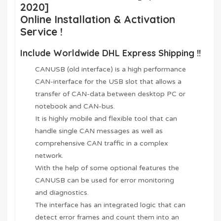
2020]
Online Installation & Activation
Service !
Include Worldwide DHL Express Shipping !!
CANUSB (old interface) is a high performance
CAN-interface for the USB slot that allows a
transfer of CAN-data between desktop PC or
notebook and CAN-bus.
It is highly mobile and flexible tool that can
handle single CAN messages as well as
comprehensive CAN traffic in a complex
network.
With the help of some optional features the
CANUSB can be used for error monitoring
and diagnostics.
The interface has an integrated logic that can
detect error frames and count them into an