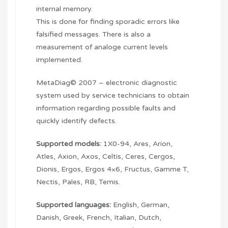
internal memory.
This is done for finding sporadic errors like
falsified messages. There is also a
measurement of analoge current levels
implemented.
MetaDiag© 2007 – electronic diagnostic
system used by service technicians to obtain
information regarding possible faults and
quickly identify defects.
Supported models:
1X0-94, Ares, Arion,
Atles, Axion, Axos, Celtis, Ceres, Cergos,
Dionis, Ergos, Ergos 4×6, Fructus, Gamme T,
Nectis, Pales, RB, Temis.
Supported languages:
English, German,
Danish, Greek, French, Italian, Dutch,