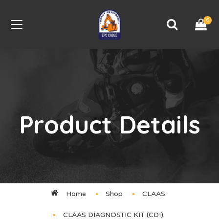
0
Product Details
Home
Shop
CLAAS
CLAAS DIAGNOSTIC KIT (CDI)