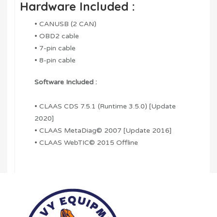
Hardware Included :
• CANUSB (2 CAN)
• OBD2 cable
• 7-pin cable
• 8-pin cable
Software Included :
• CLAAS CDS 7.5.1 (Runtime 3.5.0) [Update
2020]
• CLAAS MetaDiag© 2007 [Update 2016]
• CLAAS WebTIC© 2015 Offline