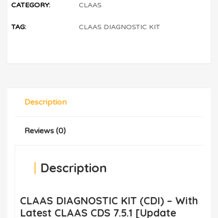
CATEGORY:
CLAAS
TAG:
CLAAS DIAGNOSTIC KIT
Description
Reviews (0)
Description
CLAAS DIAGNOSTIC KIT (CDI) – With
Latest CLAAS CDS 7.5.1 [Update