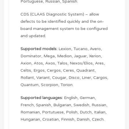
Portuguese, Russian, Spanish.
CDS (CLAAS Diagnostic System) – allow
defects to be identified quickly and the on-
board management system to be configured
and updated.
Supported models:
Lexion, Tucano, Avero,
Dominator, Mega, Medion, Jaguar, Xerion,
Axion, Atos, Axos, Talos, Nexos/Elios, Ares,
Celtis, Ergos, Cergos, Ceres, Quadrant,
Rollant, Variant, Cougar, Disco, Liner, Cargos,
Quantum, Scorpion, Torion.
Supported languages:
English, German,
French, Spanish, Bulgarian, Swedish, Russian,
Romanian, Portutuese, Polish, Dutch, Italian,
Hungarian, Croatian, Finnish, Danish, Czech.