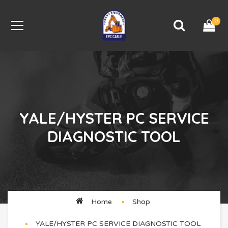
0
YALE/HYSTER PC SERVICE
DIAGNOSTIC TOOL
Home
Shop
YALE/HYSTER PC SERVICE DIAGNOSTIC TOOL