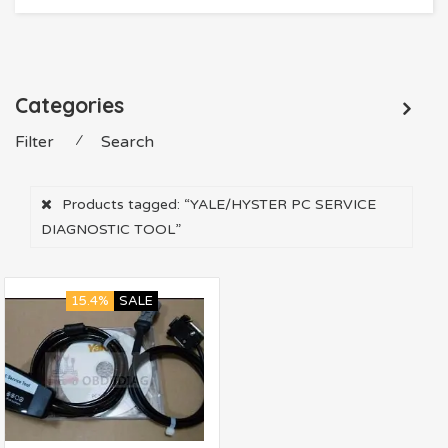
Categories
Filter
⁄
Search
Products tagged:
“YALE/HYSTER PC SERVICE
DIAGNOSTIC TOOL”
15.4%
SALE