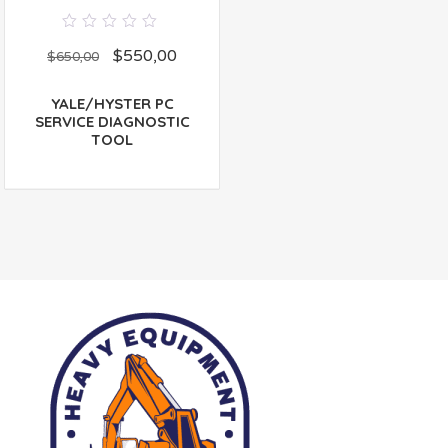
0
$
550,00
out
$
650,00
of
5
YALE/HYSTER PC
SERVICE DIAGNOSTIC
TOOL