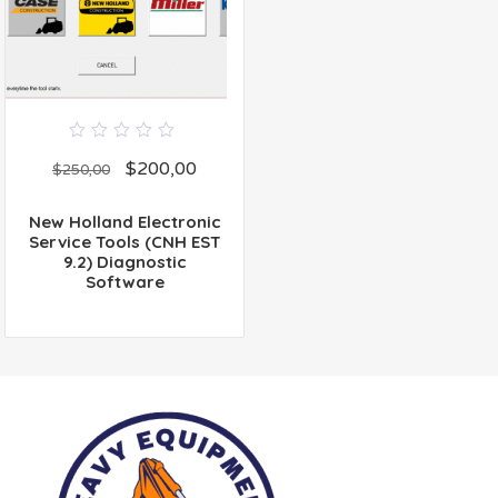
0
$
200,00
out
$
250,00
of
5
New Holland Electronic
Service Tools (CNH EST
9.2) Diagnostic
Software