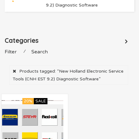
9.2) Diagnostic Software
Categories
Filter
⁄
Search
Products tagged:
“New Holland Electronic Service
Tools (CNH EST 9.2) Diagnostic Software”
20%
SALE