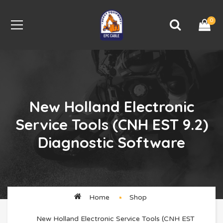
0
New Holland Electronic
Service Tools (CNH EST 9.2)
Diagnostic Software
Home
Shop
New Holland Electronic Service Tools (CNH EST