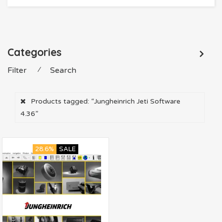
Categories
Filter
⁄
Search
Products tagged:
“Jungheinrich Jeti Software
4.36”
28.6%
SALE