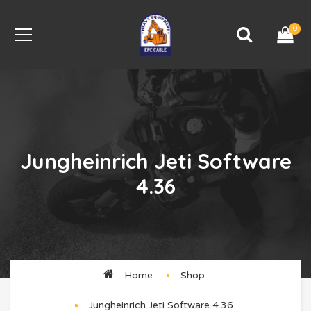
0
Jungheinrich Jeti Software
4.36
Home
Shop
Jungheinrich Jeti Software 4.36