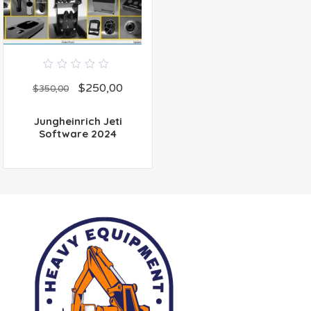
0
$
250,00
out
$
350,00
of
5
Jungheinrich Jeti
Software 2024