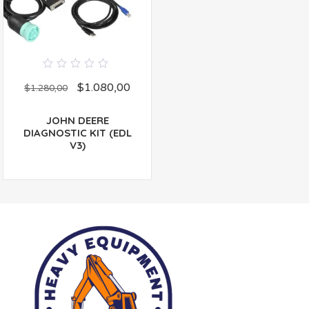
0
$
1.080,00
out
$
1.280,00
of
5
JOHN DEERE
DIAGNOSTIC KIT (EDL
V3)