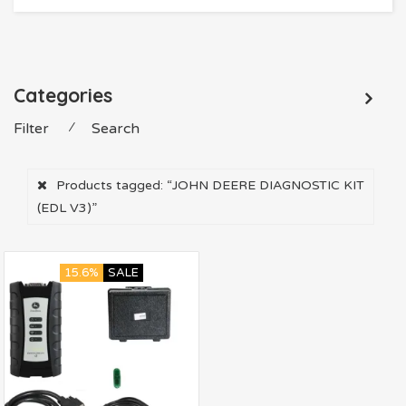
Categories
Filter
⁄
Search
Products tagged:
“JOHN DEERE DIAGNOSTIC KIT
(EDL V3)”
15.6%
SALE