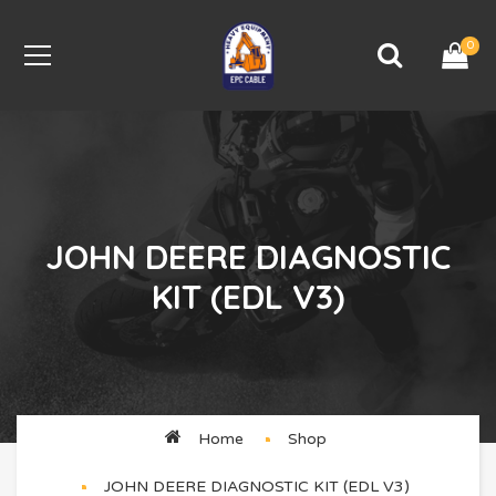
0
JOHN DEERE DIAGNOSTIC
KIT (EDL V3)
Home
Shop
JOHN DEERE DIAGNOSTIC KIT (EDL V3)