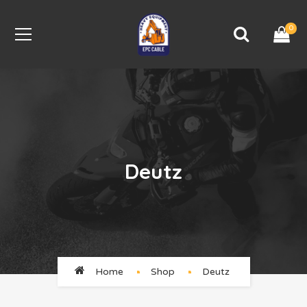
0
Deutz
Home
Shop
Deutz