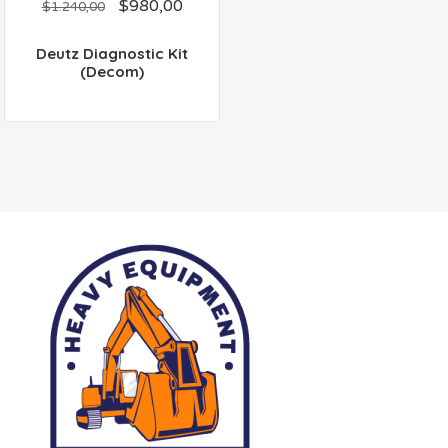
$
980,00
out
$
1.240,00
of
5
Deutz Diagnostic Kit
(Decom)