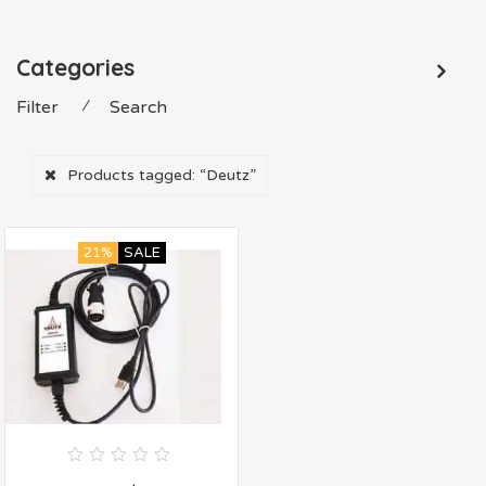
Categories
Filter
⁄
Search
Products tagged:
“Deutz”
21%
SALE
0