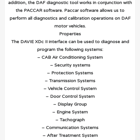
addition, the DAF diagnostic tool works in conjunction with
the PACCAR software. Paccar software allows us to
perform all diagnostics and calibration operations on DAF
motor vehicles.
Properties
The DAVIE XDc II interface can be used to diagnose and
program the following systems:
– CAB Air Conditioning System
– Security systems
– Protection Systems
– Transmission Systems
– Vehicle Control System
– Door Control System
– Display Group
– Engine System
– Tachograph
– Communication Systems
– After Treatment System