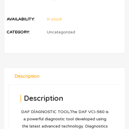
AVAILABILITY:
In stock
CATEGORY:
Uncategorized
Description
Description
DAF DİAGNOSTIC TOOL.The DAF VCI-560 is
a powerful diagnostic tool developed using
the latest advanced technology. Diagnostics