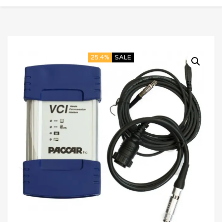
25.4%
SALE