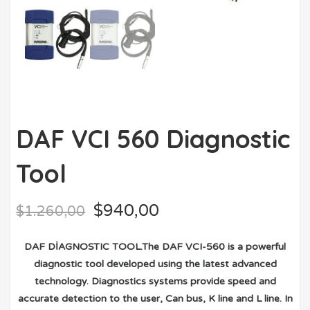
DAF VCI 560 Diagnostic
Tool
$
940,00
$
1.260,00
DAF DİAGNOSTIC TOOL.The DAF VCI-560 is a powerful
diagnostic tool developed using the latest advanced
technology. Diagnostics systems provide speed and
accurate detection to the user, Can bus, K line and L line. In