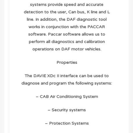
systems provide speed and accurate
detection to the user, Can bus, K line and L
line. In addition, the DAF diagnostic tool
works in conjunction with the PACCAR
software. Paccar software allows us to
perform all diagnostics and calibration
operations on DAF motor vehicles.
Properties
The DAVIE XDc II interface can be used to
diagnose and program the following systems:
– CAB Air Conditioning System
– Security systems
– Protection Systems