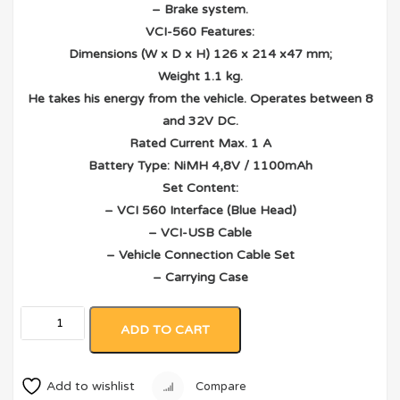
– Brake system.
VCI-560 Features:
Dimensions (W x D x H) 126 x 214 x47 mm;
Weight 1.1 kg.
He takes his energy from the vehicle. Operates between 8
and 32V DC.
Rated Current Max. 1 A
Battery Type: NiMH 4,8V / 1100mAh
Set Content:
– VCI 560 Interface (Blue Head)
– VCI-USB Cable
– Vehicle Connection Cable Set
– Carrying Case
ADD TO CART
Add to wishlist
Compare