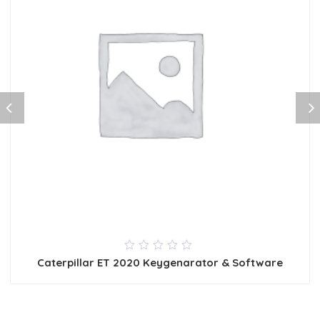
0
Caterpillar ET 2020 Keygenarator & Software
out
of
5