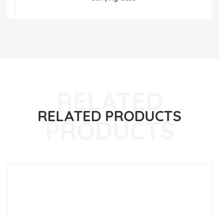
RELATED PRODUCTS