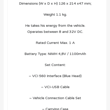
Dimensions (W x D x H) 126 x 214 x47 mm;
Weight 1.1 kg.
He takes his energy from the vehicle.
Operates between 8 and 32V DC.
Rated Current Max. 1 A
Battery Type: NiMH 4,8V / 1100mAh
Set Content:
– VCI 560 Interface (Blue Head)
– VCI-USB Cable
– Vehicle Connection Cable Set
– Carrying Case