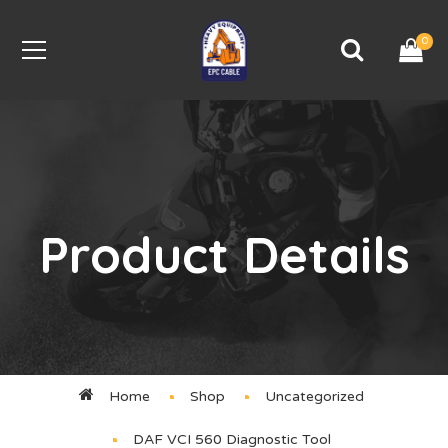
0
Product Details
Home
Shop
Uncategorized
DAF VCI 560 Diagnostic Tool