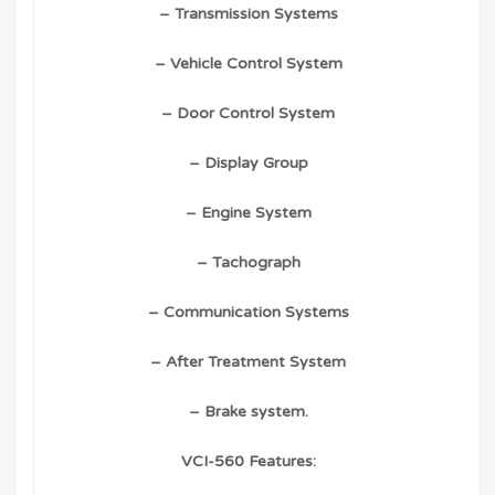
– Transmission Systems
– Vehicle Control System
– Door Control System
– Display Group
– Engine System
– Tachograph
– Communication Systems
– After Treatment System
– Brake system.
VCI-560 Features: