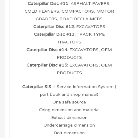
Caterpillar Disc #11:
ASPHALT PAVERS,
COLD PLANERS, COMPACTORS, MOTOR
GRADERS, ROAD RECLAIMERS
Caterpillar Disc #12:
EXCAVATORS
Caterpillar Disc #13:
TRACK TYPE
TRACTORS
Caterpillar Disc #14:
EXCAVATORS, OEM
PRODUCTS
Caterpillar Disc #15:
EXCAVATORS, OEM
PRODUCTS
Caterpillar SIS
= Service Information System (
part book and shop manual)
One safe source
Oring dimension and material
Exhust dimension
Undercarriage dimension
Bolt dimension