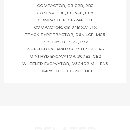
COMPACTOR, CB-22B, 2B2
COMPACTOR, CC-34B, CC3
COMPACTOR, CB-24B, J2T
COMPACTOR, CB-34B XW, JTX
TRACK-TYPE TRACTOR, D6N LGP, MG5
PIPELAYER, PL72, P72
WHEELED EXCAVATOR, M317D2, CA6
MINI HYD EXCAVATOR, 307E2, CE2
WHEELED EXCAVATOR, M324D2 MH, EN3
COMPACTOR, CC-24B, HCB