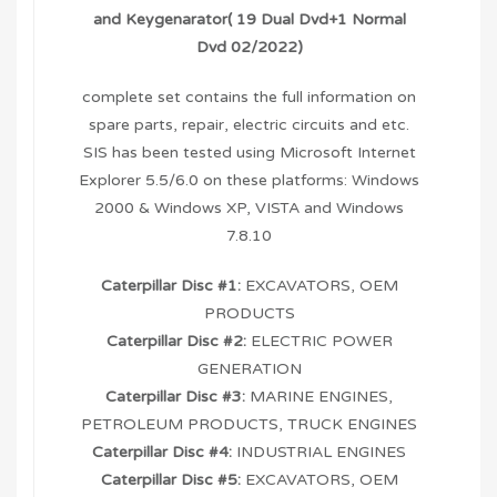
and Keygenarator( 19 Dual Dvd+1 Normal
Dvd 02/2022)
complete set contains the full information on
spare parts, repair, electric circuits and etc.
SIS has been tested using Microsoft Internet
Explorer 5.5/6.0 on these platforms: Windows
2000 & Windows XP, VISTA and Windows
7.8.10
Caterpillar Disc #1:
EXCAVATORS, OEM
PRODUCTS
Caterpillar Disc #2:
ELECTRIC POWER
GENERATION
Caterpillar Disc #3:
MARINE ENGINES,
PETROLEUM PRODUCTS, TRUCK ENGINES
Caterpillar Disc #4:
INDUSTRIAL ENGINES
Caterpillar Disc #5:
EXCAVATORS, OEM