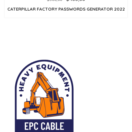
of
5
CATERPILLAR FACTORY PASSWORDS GENERATOR 2022