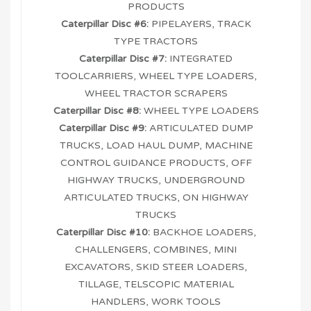
PRODUCTS
Caterpillar Disc #6:
PIPELAYERS, TRACK
TYPE TRACTORS
Caterpillar Disc #7:
INTEGRATED
TOOLCARRIERS, WHEEL TYPE LOADERS,
WHEEL TRACTOR SCRAPERS
Caterpillar Disc #8:
WHEEL TYPE LOADERS
Caterpillar Disc #9:
ARTICULATED DUMP
TRUCKS, LOAD HAUL DUMP, MACHINE
CONTROL GUIDANCE PRODUCTS, OFF
HIGHWAY TRUCKS, UNDERGROUND
ARTICULATED TRUCKS, ON HIGHWAY
TRUCKS
Caterpillar Disc #10:
BACKHOE LOADERS,
CHALLENGERS, COMBINES, MINI
EXCAVATORS, SKID STEER LOADERS,
TILLAGE, TELSCOPIC MATERIAL
HANDLERS, WORK TOOLS