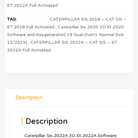
ET 2022A Full Activated
TAG:
CATERPILLAR SIS 2018 – CAT SIS –
ET 2018 Full Activated
,
Caterpillar Sis 2020 3D Et 2020
Software and Keygenarator( 19 Dual Dvd+1 Normal Dvd
12/2019)
,
CATERPILLAR SIS 2022A – CAT SIS – ET
2022A Full Activated
Description
Description
Caterpillar Sis 2022A 3D Et 2022A Software