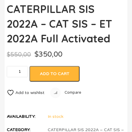
CATERPILLAR SIS
2022A – CAT SIS – ET
2022A Full Activated
$
350,00
$
550,00
ADD TO CART
Add to wishlist
Compare
AVAILABILITY:
In stock
CATEGORY:
CATERPILLAR SIS 2022A – CAT SIS –