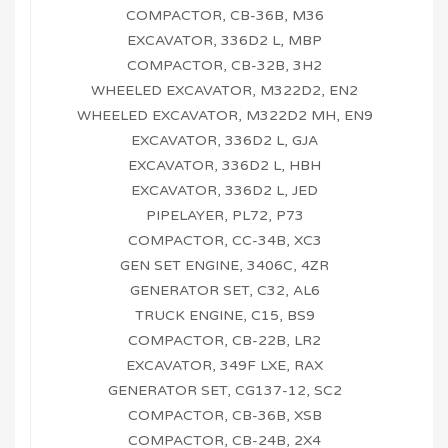
COMPACTOR, CB-36B, M36
EXCAVATOR, 336D2 L, MBP
COMPACTOR, CB-32B, 3H2
WHEELED EXCAVATOR, M322D2, EN2
WHEELED EXCAVATOR, M322D2 MH, EN9
EXCAVATOR, 336D2 L, GJA
EXCAVATOR, 336D2 L, HBH
EXCAVATOR, 336D2 L, JED
PIPELAYER, PL72, P73
COMPACTOR, CC-34B, XC3
GEN SET ENGINE, 3406C, 4ZR
GENERATOR SET, C32, AL6
TRUCK ENGINE, C15, BS9
COMPACTOR, CB-22B, LR2
EXCAVATOR, 349F LXE, RAX
GENERATOR SET, CG137-12, SC2
COMPACTOR, CB-36B, XSB
COMPACTOR, CB-24B, 2X4