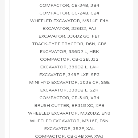
COMPACTOR, CB-34B, 3B4
COMPACTOR, CC-24B, C24
WHEELED EXCAVATOR, M314F, F4A
EXCAVATOR, 336D2, FAJ
EXCAVATOR, 336D2 GC, FBT
TRACK-TYPE TRACTOR, D6N, GB6
EXCAVATOR, 336D2 L, HBK
COMPACTOR, CB-32B, J32
EXCAVATOR, 336D2 L, LAH
EXCAVATOR, 349F LXE, SFG
MINI HYD EXCAVATOR, 303E CR, SGE
EXCAVATOR, 330D2 L, SZK
COMPACTOR, CB-34B, XB4
BRUSH CUTTER, BR318 XC, XPB
WHEELED EXCAVATOR, M320D2, EN8
WHEELED EXCAVATOR, M316F, F6N
EXCAVATOR, 352F, XAL
COMPACTOR, CB-34B XW, XWJ