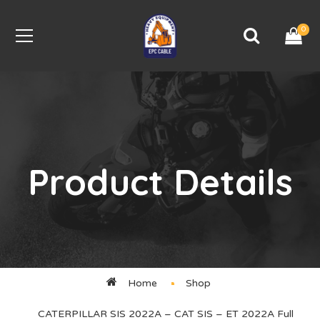
0
Product Details
Home
Shop
CATERPILLAR SIS 2022A – CAT SIS – ET 2022A Full