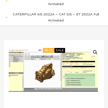
Activated
CATERPILLAR SIS 2022A – CAT SIS – ET 2022A Full
Activated
36.4%
SALE