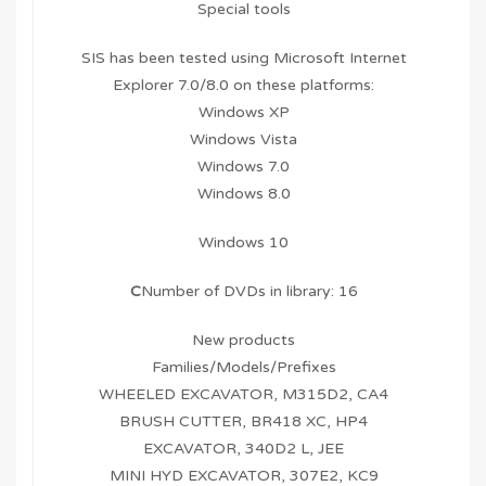
Special tools
SIS has been tested using Microsoft Internet
Explorer 7.0/8.0 on these platforms:
Windows XP
Windows Vista
Windows 7.0
Windows 8.0
Windows 10
C
Number of DVDs in library: 16
New products
Families/Models/Prefixes
WHEELED EXCAVATOR, M315D2, CA4
BRUSH CUTTER, BR418 XC, HP4
EXCAVATOR, 340D2 L, JEE
MINI HYD EXCAVATOR, 307E2, KC9