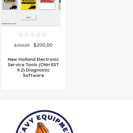
0
$
200,00
out
$
250,00
of
5
New Holland Electronic
Service Tools (CNH EST
9.2) Diagnostic
Software