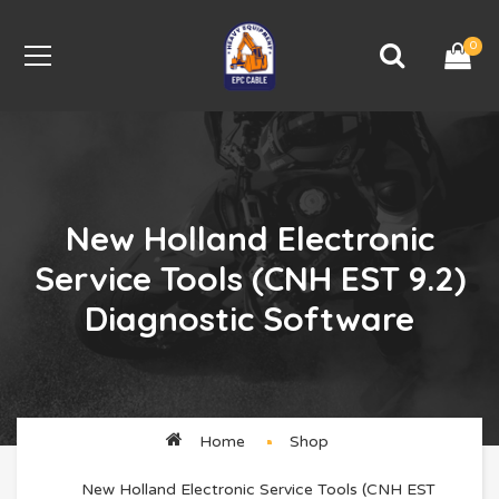
0
New Holland Electronic
Service Tools (CNH EST 9.2)
Diagnostic Software
Home
Shop
New Holland Electronic Service Tools (CNH EST