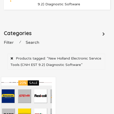
9.2) Diagnostic Software
Categories
Filter
⁄
Search
Products tagged:
“New Holland Electronic Service
Tools (CNH EST 9.2) Diagnostic Software”
20%
SALE