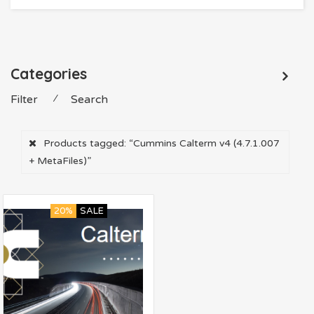
Categories
Filter
⁄
Search
Products tagged:
“Cummins Calterm v4 (4.7.1.007
+ MetaFiles)”
20%
SALE