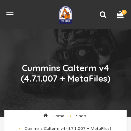
0
Cummins Calterm v4
(4.7.1.007 + MetaFiles)
Home
Shop
Cummins Calterm v4 (4.7.1.007 + MetaFiles)