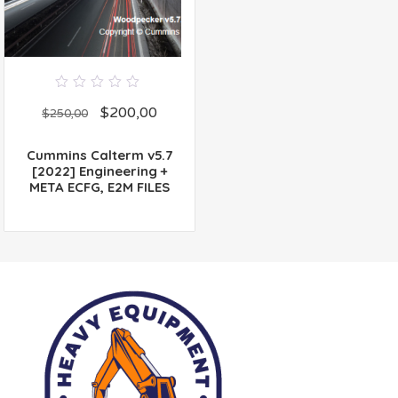
0
$
200,00
out
$
250,00
of
5
Cummins Calterm v5.7
[2022] Engineering +
META ECFG, E2M FILES